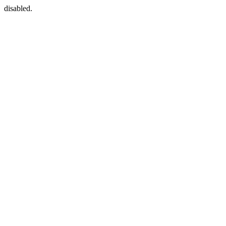
disabled.